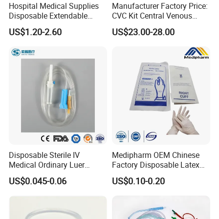
Hospital Medical Supplies
Manufacturer Factory Price:
Disposable Extendable
CVC Kit Central Venous
Anesthesia Circuit with Save
Catheter Kit China
US$1.20-2.60
US$23.00-28.00
Storage Space
Disposable Sterile IV
Medipharm OEM Chinese
Medical Ordinary Luer
Factory Disposable Latex
Slip/Lock Infusion Set with
Surgical Glove Medical
US$0.045-0.06
US$0.10-0.20
Needle CE, ISO with Filter
Surgical Gloves
Intravenous Drip Chamber
Manufacturer with CE
Type
Certificate Medical Supplies