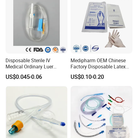
Disposable Sterile IV
Medipharm OEM Chinese
Medical Ordinary Luer
Factory Disposable Latex
Slip/Lock Infusion Set with
Surgical Glove Medical
US$0.045-0.06
US$0.10-0.20
Needle CE, ISO with Filter
Surgical Gloves
Intravenous Drip Chamber
Manufacturer with CE
Type
Certificate Medical Supplies