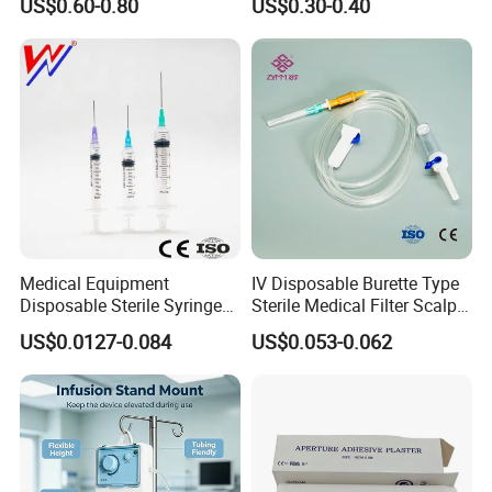
US$0.60-0.80
US$0.30-0.40
Medical Equipment
IV Disposable Burette Type
Disposable Sterile Syringe
Sterile Medical Filter Scalp
Luer Lock or Luer Slip with
Vein Set Infusion Set with
US$0.0127-0.084
US$0.053-0.062
CE ISO Approved
CE SGS ISO From
Manufacturer for Hospital
Use