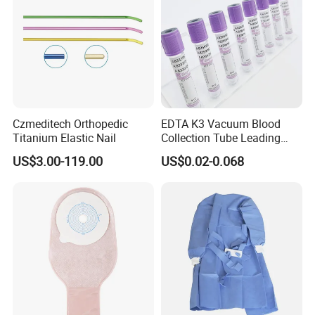
OUR ADVANTAGE
· More than 1
0
years experience in medical instruments industry
Experience
· Products sell to more than one hundred countries all over the world
· An esteemed & reliable manufacturer in china
· One-stop shopping of medical instruments products
· Less than 45 days delivery
Services
Czmeditech Orthopedic
EDTA K3 Vacuum Blood
· 24 hours online service
Titanium Elastic Nail
Collection Tube Leading
· We can provide our technical documents for your product registration
Manufacturer
US$3.00-119.00
US$0.02-0.068
· Having a great understanding of market trends
· Systematic product knowledge training system
Professionalism
· Leading development oriented manufacturer
· Help customers build factory
· All products certified by CE/ISO13485
Safety
· Professional QC team
Why choose us: