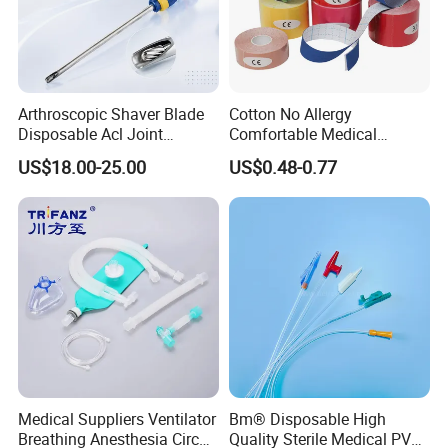
Arthroscopic Shaver Blade
Cotton No Allergy
Disposable Acl Joint
Comfortable Medical
Reconstruction Compatible
Athletic Wrist Breathable
US$18.00-25.00
US$0.48-0.77
with Smith & Nephew
Adhesive Elastic Physical
Stryker Linvatec Systems
Therapy Muscle Ktape
Kinesiology Tape Sport
Foam Tape for Athletes
Medical Suppliers Ventilator
Bm® Disposable High
Breathing Anesthesia Circuit
Quality Sterile Medical PVC