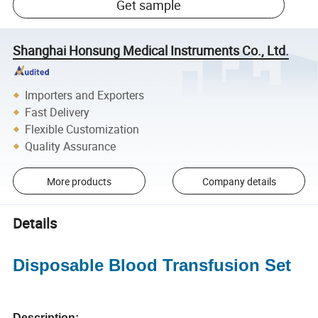
Get sample
Shanghai Honsung Medical Instruments Co., Ltd.
Importers and Exporters
Fast Delivery
Flexible Customization
Quality Assurance
More products
Company details
Details
Disposable Blood Transfusion Set
Description: