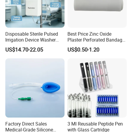
Disposable Sterile Pulsed
Best Price Zinc Oxide
Irrigation Device Washer
Plaster Perforated Bandage
Surgical Wound Restorer
Medical Tape with GMP CE
US$14.70-22.05
US$0.50-1.20
Medical Instrument
Factory Direct Sales
3 Ml Reusable Peptide Pen
Medical-Grade Silicone
with Glass Cartridge