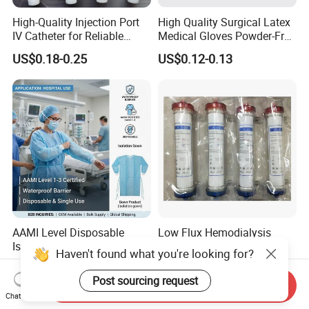
High-Quality Injection Port
High Quality Surgical Latex
IV Catheter for Reliable
Medical Gloves Powder-Free
Infusion
or Powdered with
US$0.18-0.25
US$0.12-0.13
CE&ISO13485
AAMI Level Disposable
Low Flux Hemodialysis
Isolation Gown for Hospital
Filter / Extracorporeal
Haven't found what you're looking for?
& Lab Use, Waterproof
Dialyzer
US$0.25-0.35
US$5.10
Nonwoven, OEM Supply
Post sourcing request
Send Inquiry
Chat Now