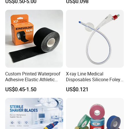
US$0.50-5.00
US$0.098
Custom Printed Waterproof
X-ray Line Medical
Adhesive Elastic Athletic
Disposables Silicone Foley
Kinesiology Sport Tape for
Catheter Medical Supply for
US$0.45-1.50
US$0.121
Therapy Muscle
Surgical Use