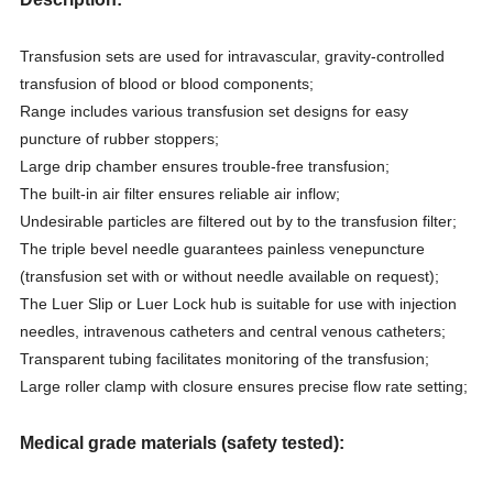
Transfusion sets are used for intravascular, gravity-controlled
transfusion of blood or blood components;
Range includes various transfusion set designs for easy
puncture of rubber stoppers;
Large drip chamber ensures trouble-free transfusion;
The built-in air filter ensures reliable air inflow;
Undesirable particles are filtered out by to the transfusion filter;
The triple bevel needle guarantees painless venepuncture
(transfusion set with or without needle available on request);
The Luer Slip or Luer Lock hub is suitable for use with injection
needles, intravenous catheters and central venous catheters;
Transparent tubing facilitates monitoring of the transfusion;
Large roller clamp with closure ensures precise flow rate setting;
Medical grade materials (safety tested):