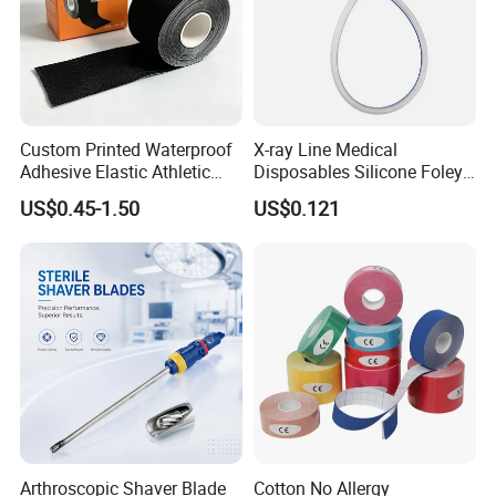
Custom Printed Waterproof
X-ray Line Medical
Adhesive Elastic Athletic
Disposables Silicone Foley
Kinesiology Sport Tape for
Catheter Medical Supply for
US$0.45-1.50
US$0.121
Therapy Muscle
Surgical Use
Arthroscopic Shaver Blade
Cotton No Allergy