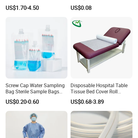
CE Mdr, FDA ISO
Suction Catheter ISO CE
US$1.70-4.50
US$0.08
FDA
Screw Cap Water Sampling
Disposable Hospital Table
Bag Sterile Sample Bags
Tissue Bed Cover Roll
500ml PE Composite
Smooth Paper Medical Bed
US$0.20-0.60
US$0.68-3.89
Sampling Bag with Sodium
Sheet Couch Exam Table
Thiosulfate Environmental
Paper Rolls
Inspection Sampling Bag