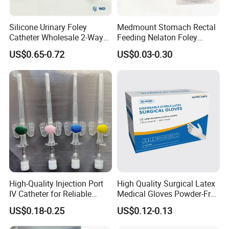
Silicone Urinary Foley
Medmount Stomach Rectal
Catheter Wholesale 2-Way
Feeding Nelaton Foley
and 3-Way CE FSC Cfda ISO
Suction Endotracheal
US$0.65-0.72
US$0.03-0.30
13485
Tracheostomy Catheter
Tube with CE/ISO
High-Quality Injection Port
High Quality Surgical Latex
IV Catheter for Reliable
Medical Gloves Powder-Free
Infusion
or Powdered with
US$0.18-0.25
US$0.12-0.13
CE&ISO13485