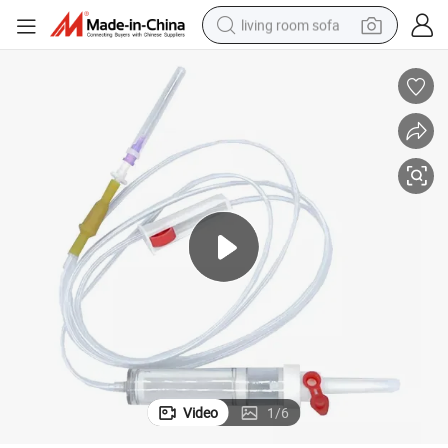
living room sofa
human hair wig
dirt bike
pullover hoody
powder
electric motorcycle
electric car
alloy wheel
Video
1
/
6