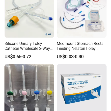
Silicone Urinary Foley
Medmount Stomach Rectal
Catheter Wholesale 2-Way
Feeding Nelaton Foley
and 3-Way CE FSC Cfda ISO
Suction Endotracheal
US$0.65-0.72
US$0.03-0.30
13485
Tracheostomy Catheter
Tube with CE/ISO