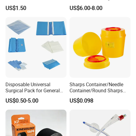
Airway Laryngeal Mask for
US$1.50
US$6.00-8.00
Anesthesia
Disposable Universal
Sharps Container/Needle
Surgical Pack for General
Container/Round Sharps
Operating Room Procedures
Container
US$0.50-5.00
US$0.098