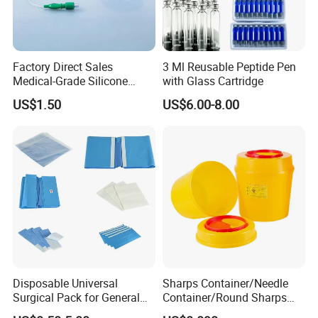
Factory Direct Sales
3 Ml Reusable Peptide Pen
Medical-Grade Silicone
with Glass Cartridge
Airway Laryngeal Mask for
US$1.50
US$6.00-8.00
Anesthesia
Disposable Universal
Sharps Container/Needle
Surgical Pack for General
Container/Round Sharps
Operating Room Procedures
Container