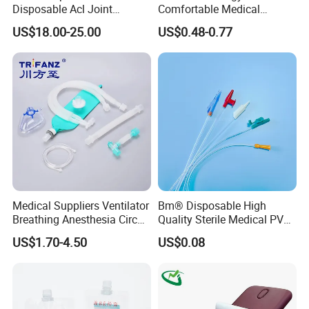
Disposable Acl Joint
Comfortable Medical
Reconstruction Compatible
Athletic Wrist Breathable
US$18.00-25.00
US$0.48-0.77
with Smith & Nephew
Adhesive Elastic Physical
Stryker Linvatec Systems
Therapy Muscle Ktape
Kinesiology Tape Sport
Foam Tape for Athletes
Medical Suppliers Ventilator
Bm® Disposable High
Breathing Anesthesia Circuit
Quality Sterile Medical PVC
CE Mdr, FDA ISO
Suction Catheter ISO CE
US$1.70-4.50
US$0.08
FDA