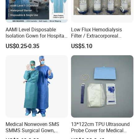
AAMI Level Disposable
Low Flux Hemodialysis
Isolation Gown for Hospital
Filter / Extracorporeal
& Lab Use, Waterproof
Dialyzer
US$0.25-0.35
US$5.10
Nonwoven, OEM Supply
Medical Nonwoven SMS
13*122cm TPU Ultrasound
SMMS Surgical Gown,
Probe Cover for Medical
Hospital Surgeon Gowns
Imaging