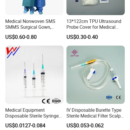
Medical Nonwoven SMS
13*122cm TPU Ultrasound
SMMS Surgical Gown,
Probe Cover for Medical
Hospital Surgeon Gowns
Imaging
US$0.60-0.80
US$0.30-0.40
Medical Equipment
IV Disposable Burette Type
Disposable Sterile Syringe
Sterile Medical Filter Scalp
Luer Lock or Luer Slip with
Vein Set Infusion Set with
US$0.0127-0.084
US$0.053-0.062
CE ISO Approved
CE SGS ISO From