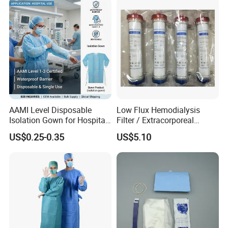
AAMI Level Disposable
Low Flux Hemodialysis
Isolation Gown for Hospital
Filter / Extracorporeal
& Lab Use, Waterproof
Dialyzer
US$0.25-0.35
US$5.10
Nonwoven, OEM Supply