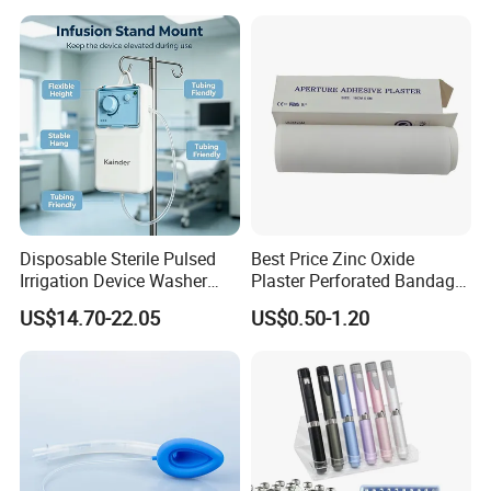
Manufacturer for Hospital
Use
Disposable Sterile Pulsed
Best Price Zinc Oxide
Irrigation Device Washer
Plaster Perforated Bandage
Surgical Wound Restorer
Medical Tape with GMP CE
US$14.70-22.05
US$0.50-1.20
Medical Instrument