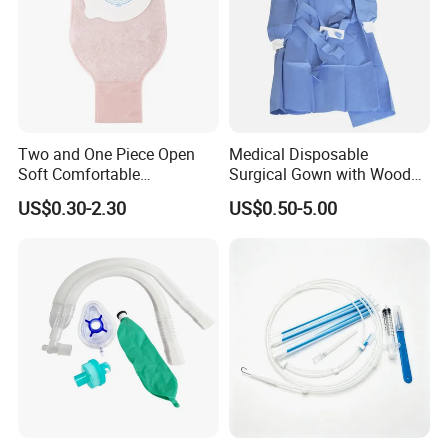
Two and One Piece Open
Medical Disposable
Soft Comfortable
Surgical Gown with Wood
Convenient High Quality
Pulp Spunlace Nonwoven
US$0.30-2.30
US$0.50-5.00
Medical Ostomy Bag
Fabric
Colostomy