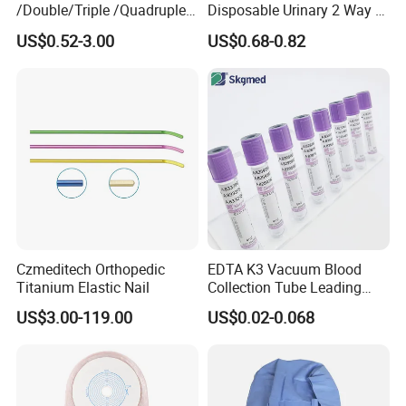
/Double/Triple /Quadruple
Disposable Urinary 2 Way 3
Blood Transfusion Bag
Way Male Female Urethral
US$0.52-3.00
US$0.68-0.82
Blood Bag Cpd 450ml
Silicone Foley Catheter with
Balloon 5ml - 50ml Catheter
Safety
Czmeditech Orthopedic
EDTA K3 Vacuum Blood
Titanium Elastic Nail
Collection Tube Leading
Manufacturer
US$3.00-119.00
US$0.02-0.068