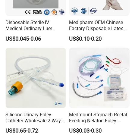
Delivery Time
15-30 Days
Disposable Sterile IV
Medipharm OEM Chinese
Medical Ordinary Luer
Factory Disposable Latex
Slip/Lock Infusion Set with
Surgical Glove Medical
US$0.045-0.06
US$0.10-0.20
Needle CE, ISO with Filter
Surgical Gloves
Intravenous Drip Chamber
Manufacturer with CE
Type
Certificate Medical Supplies
Silicone Urinary Foley
Medmount Stomach Rectal
Catheter Wholesale 2-Way
Feeding Nelaton Foley
and 3-Way CE FSC Cfda ISO
Suction Endotracheal
US$0.65-0.72
US$0.03-0.30
13485
Tracheostomy Catheter