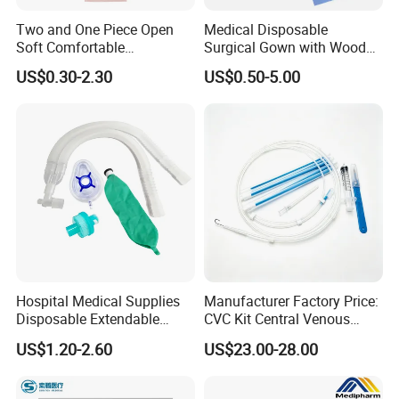
1. We are familiar in documents of certificate and registeration,such as
Two and One Piece Open
Medical Disposable
FSC,PVOC,TDS,MSDS,CE,ISO and so on.
Soft Comfortable
Surgical Gown with Wood
Convenient High Quality
Pulp Spunlace Nonwoven
2. We have fast delivery time in 15-45days.special requirements can be
US$0.30-2.30
US$0.50-5.00
Medical Ostomy Bag
Fabric
offered.
Colostomy
3. We have strict inspection and give customers reliable quality.
Hospital Medical Supplies
Manufacturer Factory Price:
Disposable Extendable
CVC Kit Central Venous
Anesthesia Circuit with Save
Catheter Kit China
US$1.20-2.60
US$23.00-28.00
Storage Space