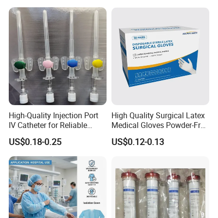
Tube with CE/ISO
High-Quality Injection Port
High Quality Surgical Latex
IV Catheter for Reliable
Medical Gloves Powder-Free
Infusion
or Powdered with
US$0.18-0.25
US$0.12-0.13
CE&ISO13485