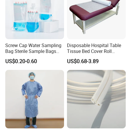
Screw Cap Water Sampling
Disposable Hospital Table
Bag Sterile Sample Bags
Tissue Bed Cover Roll
500ml PE Composite
Smooth Paper Medical Bed
US$0.20-0.60
US$0.68-3.89
Sampling Bag with Sodium
Sheet Couch Exam Table
Thiosulfate Environmental
Paper Rolls
Inspection Sampling Bag
About US
Suzhou HONSUNG Medical Instruments Co.,Ltd is one of the professional
supplier of Medical products in China. We export our products to
customers in Europe, South Africa, South east of Asia, South America,