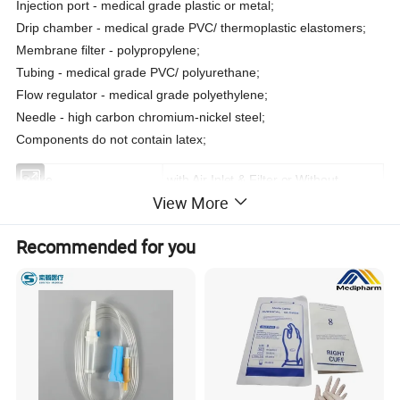
Injection port - medical grade plastic or metal;
Drip chamber - medical grade PVC/ thermoplastic elastomers;
Membrane filter - polypropylene;
Tubing - medical grade PVC/ polyurethane;
Flow regulator - medical grade polyethylene;
Needle - high carbon chromium-nickel steel;
Components do not contain latex;
Spike
with Air Inlet & Filter or Without
View More
Properties
Medical Polymer Materials & Products
Recommended for you
Instrument Classification
Class III
Connection Port
Luer Slip/Lock Adapter
Drip Chamber
with Liquid Filter (200 Micron)
Infusion Set Tube
Medical Grade PVC
Connection Port
Luer Slip/Lock Adapter