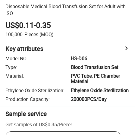
Disposable Medical Blood Transfusion Set for Adult with
ISO
US$0.11-0.35
100,000
Pieces
(MOQ)
Key attributes
Model NO.
:
HS-D06
Type
:
Blood Transfusion Set
Material
:
PVC Tube, PE Chamber
Material
Ethylene Oxide Sterilization
:
Ethylene Oxide Sterilization
Production Capacity
:
200000PCS/Day
Sample service
Get samples of
US$0.35
/
Piece
!