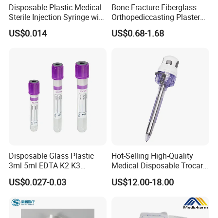
Disposable Plastic Medical
Bone Fracture Fiberglass
Sterile Injection Syringe with
Orthopediccasting Plaster
3 Part 1ml-150ml Luer
Tape for Arm and Leg
US$0.014
US$0.68-1.68
Slip/Luer Lock for Single
Waterproof Tape
Use for Vaccine Injection
with CE FDA 510K SGS ISO
Disposable Glass Plastic
Hot-Selling High-Quality
3ml 5ml EDTA K2 K3
Medical Disposable Trocar
Vacuum Blood Collection
for Endo Use
US$0.027-0.03
US$12.00-18.00
Tube