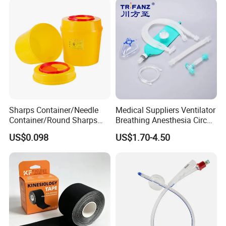
Sharps Container/Needle
Medical Suppliers Ventilator
Container/Round Sharps
Breathing Anesthesia Circuit
Container
CE Mdr, FDA ISO
US$0.098
US$1.70-4.50