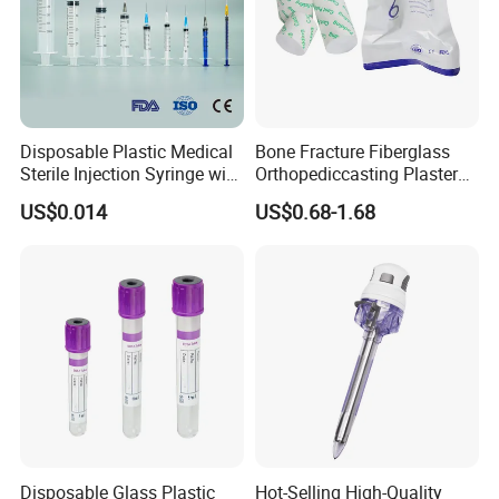
Disposable Plastic Medical
Bone Fracture Fiberglass
Sterile Injection Syringe with
Orthopediccasting Plaster
3 Part 1ml-150ml Luer
Tape for Arm and Leg
US$0.014
US$0.68-1.68
Slip/Luer Lock for Single
Waterproof Tape
Use for Vaccine Injection
with CE FDA 510K SGS ISO
Disposable Glass Plastic
Hot-Selling High-Quality