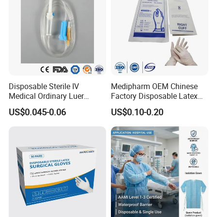
Disposable Sterile IV
Medipharm OEM Chinese
Medical Ordinary Luer
Factory Disposable Latex
Slip/Lock Infusion Set with
Surgical Gloves Medical
US$0.045-0.06
US$0.10-0.20
Needle CE, ISO with Filter
Surgical Gloves
Intravenous Drip Chamber
Manufacturer with CE
Type
Certificate Medical Supplies