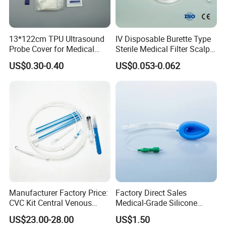
13*122cm TPU Ultrasound
IV Disposable Burette Type
Probe Cover for Medical
Sterile Medical Filter Scalp
Imaging
Vein Set Infusion Set with
US$0.30-0.40
US$0.053-0.062
CE SGS ISO From
Manufacturer for Hospital
Use
Manufacturer Factory Price:
Factory Direct Sales
CVC Kit Central Venous
Medical-Grade Silicone
Catheter Kit China
Airway Laryngeal Mask for
US$23.00-28.00
US$1.50
Anesthesia