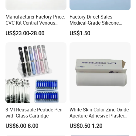
Manufacturer Factory Price:
Factory Direct Sales
CVC Kit Central Venous
Medical-Grade Silicone
Catheter Kit China
Airway Laryngeal Mask for
US$23.00-28.00
US$1.50
Anesthesia
3 Ml Reusable Peptide Pen
White Skin Color Zinc Oxide
with Glass Cartridge
Aperture Adhesive Plaster
Perforated Bandage Tape
US$6.00-8.00
US$0.50-1.20