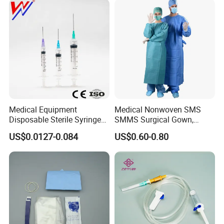
Medical Equipment
Medical Nonwoven SMS
Disposable Sterile Syringe
SMMS Surgical Gown,
Luer Lock or Luer Slip with
Hospital Surgeon Gowns
US$0.0127-0.084
US$0.60-0.80
CE ISO Approved