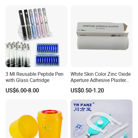
3 Ml Reusable Peptide Pen
White Skin Color Zinc Oxide
with Glass Cartridge
Aperture Adhesive Plaster
Perforated Bandage Tape
US$6.00-8.00
US$0.50-1.20