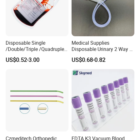
Disposable Single
Medical Supplies
/Double/Triple /Quadruple
Disposable Urinary 2 Way 3
Blood Transfusion Bag
Way Male Female Urethral
US$0.52-3.00
US$0.68-0.82
Blood Bag Cpd 450ml
Silicone Foley Catheter with
Balloon 5ml - 50ml Catheter
Safety
Czmeditech Orthopedic
EDTA K3 Vacuum Blood