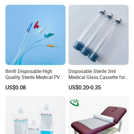
Stryker Linvatec Systems
Gown with Knit Cuff Lab
Coat for Hospital Dental
Clinic Use
Bm® Disposable High
Disposable Sterile 3ml
Quality Sterile Medical PVC
Medical Glass Cassette for
Suction Catheter ISO CE
Injection Pen
US$0.08
US$0.20-0.35
FDA