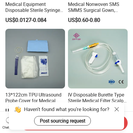
Medical Equipment
Medical Nonwoven SMS
Disposable Sterile Syringe
SMMS Surgical Gown,
Luer Lock or Luer Slip with
Hospital Surgeon Gowns
US$0.0127-0.084
US$0.60-0.80
CE ISO Approved
13*122cm TPU Ultrasound
IV Disposable Burette Type
Probe Cover for Medical
Sterile Medical Filter Scalp
Imaging
Vein Set Infusion Set with
Haven't found what you're looking for?
US$0.30-0.40
US$0.053-0.062
CE SGS ISO From
Manufacturer for Hospital
Post sourcing request
Send Inquiry
Use
Chat Now