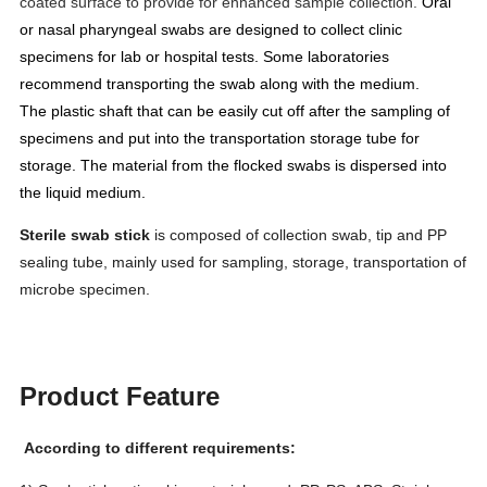
coated surface to provide for enhanced sample collection.
Oral
or nasal pharyngeal swabs are designed to collect clinic
specimens for lab or hospital tests. Some laboratories
recommend
transporting the swab along with the medium.
The
plastic shaft that can be easily cut off after the sampling of
specimens and put into the transportation storage tube
for
storage. The material from the flocked swabs is dispersed into
the liquid medium.
Sterile swab stick
is composed of collection swab, tip and PP
sealing tube, mainly used for sampling, storage, transportation of
microbe specimen.
Product Feature
According to different requirements: