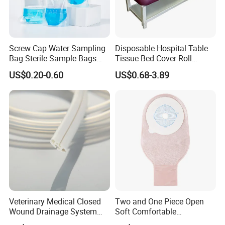
Screw Cap Water Sampling
Disposable Hospital Table
Bag Sterile Sample Bags
Tissue Bed Cover Roll
500ml PE Composite
Smooth Paper Medical Bed
US$0.20-0.60
US$0.68-3.89
Sampling Bag with Sodium
Sheet Couch Exam Table
Thiosulfate Environmental
Paper Rolls
Inspection Sampling Bag
Veterinary Medical Closed
Two and One Piece Open
Wound Drainage System
Soft Comfortable
Silicone Fluted Drain
Convenient High Quality