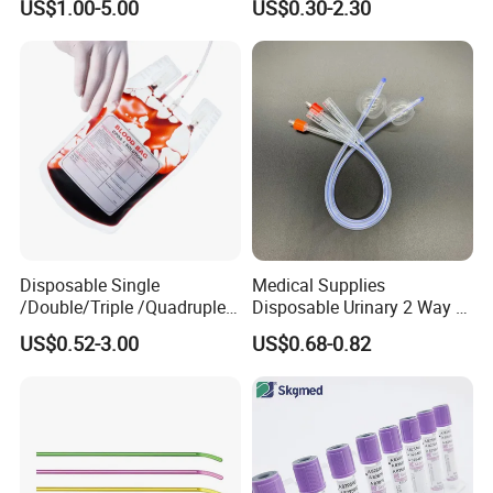
US$1.00-5.00
US$0.30-2.30
Medical Ostomy Bag
Colostomy
Disposable Single
Medical Supplies
/Double/Triple /Quadruple
Disposable Urinary 2 Way 3
Blood Transfusion Bag
Way Male Female Urethral
US$0.52-3.00
US$0.68-0.82
Blood Bag Cpd 450ml
Silicone Foley Catheter with
Balloon 5ml - 50ml Catheter
Safety