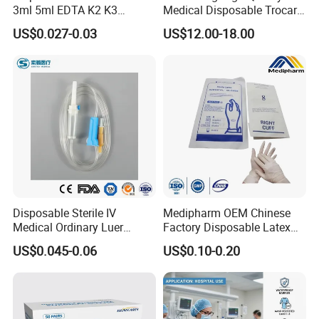
3ml 5ml EDTA K2 K3
Medical Disposable Trocar
Vacuum Blood Collection
for Endo Use
US$0.027-0.03
US$12.00-18.00
Tube
Disposable Sterile IV
Medipharm OEM Chinese
Medical Ordinary Luer
Factory Disposable Latex
Slip/Lock Infusion Set with
Surgical Gloves Medical
US$0.045-0.06
US$0.10-0.20
Needle CE, ISO with Filter
Surgical Gloves
Intravenous Drip Chamber
Manufacturer with CE
Type
Certificate Medical Supplies