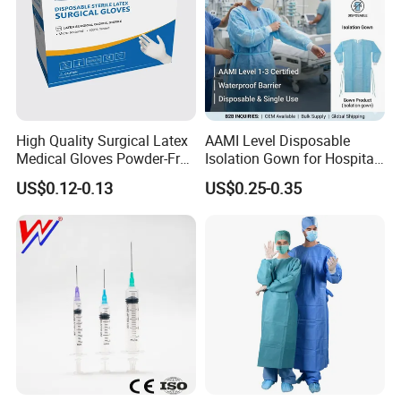
High Quality Surgical Latex
AAMI Level Disposable
Medical Gloves Powder-Free
Isolation Gown for Hospital
or Powdered with
& Lab Use, Waterproof
US$0.12-0.13
US$0.25-0.35
CE&ISO13485
Nonwoven, OEM Supply