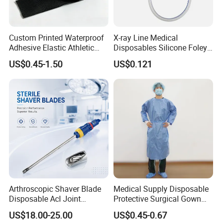
Custom Printed Waterproof
X-ray Line Medical
Adhesive Elastic Athletic
Disposables Silicone Foley
Kinesiology Sport Tape for
Catheter Medical Supply for
US$0.45-1.50
US$0.121
Therapy Muscle
Surgical Use
Arthroscopic Shaver Blade
Medical Supply Disposable
Disposable Acl Joint
Protective Surgical Gown
Reconstruction Compatible
Nonwoven PP/PE/ Sterile
US$18.00-25.00
US$0.45-0.67
with Smith & Nephew
and Waterproof Isolation