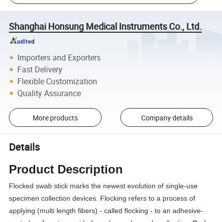
Shanghai Honsung Medical Instruments Co., Ltd.
Importers and Exporters
Fast Delivery
Flexible Customization
Quality Assurance
More products
Company details
Details
Product Description
Flocked swab stick marks the newest evolution of single-use
specimen collection devices. Flocking refers to a process of
applying (multi length fibers) - called flocking - to an adhesive-