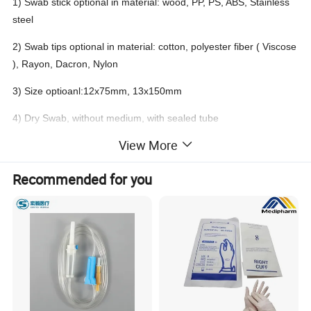
1) Swab stick optional in material: wood, PP, PS, ABS, Stainless
steel
2) Swab tips optional in material: cotton, polyester fiber ( Viscose
), Rayon, Dacron, Nylon
3) Size optioanl:12x75mm, 13x150mm
4) Dry Swab, without medium, with sealed tube
View More
5) Purpose: avoid pollution of the microbe before test
Recommended for you