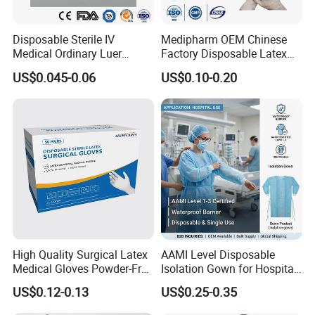
Disposable Sterile IV
Medipharm OEM Chinese
Medical Ordinary Luer
Factory Disposable Latex
Slip/Lock Infusion Set with
Surgical Gloves Medical
US$0.045-0.06
US$0.10-0.20
Needle CE, ISO with Filter
Surgical Gloves
Intravenous Drip Chamber
Manufacturer with CE
Type
Certificate Medical Supplies
High Quality Surgical Latex
AAMI Level Disposable
Medical Gloves Powder-Free
Isolation Gown for Hospital
or Powdered with
& Lab Use, Waterproof
US$0.12-0.13
US$0.25-0.35
CE&ISO13485
Nonwoven, OEM Supply