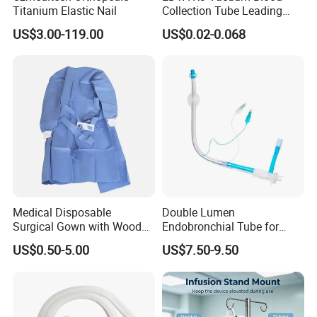
Titanium Elastic Nail
Collection Tube Leading
Manufacturer
US$3.00-119.00
US$0.02-0.068
Medical Disposable
Double Lumen
Surgical Gown with Wood
Endobronchial Tube for
Pulp Spunlace Nonwoven
Thoracic Surgery One Lung
US$0.50-5.00
US$7.50-9.50
Fabric
Ventilation OEM
Manufacturer China