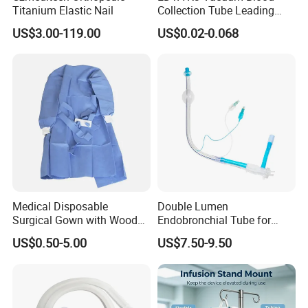
Professionalism
Titanium Elastic Nail
Collection Tube Leading
· Leading development oriented manufacturer
Manufacturer
· Help customers build factory
US$3.00-119.00
US$0.02-0.068
· All products certified by CE/ISO13485
Safety
· Professional QC team
Why choose us:
1. We are familiar in documents of certificate and registeration,such as
FSC,PVOC,TDS,MSDS,CE,ISO and so on.
2. We have fast delivery time in 15-45days.special requirements can be
offered.
Medical Disposable
Double Lumen
Surgical Gown with Wood
Endobronchial Tube for
3. We have strict inspection and give customers reliable quality.
Pulp Spunlace Nonwoven
Thoracic Surgery One Lung
US$0.50-5.00
US$7.50-9.50
Fabric
Ventilation OEM
Manufacturer China