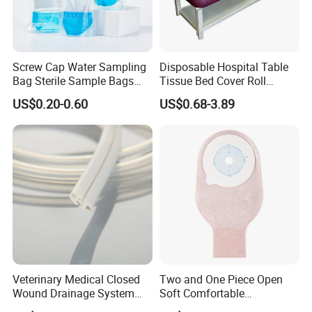
Screw Cap Water Sampling
Disposable Hospital Table
Bag Sterile Sample Bags
Tissue Bed Cover Roll
500ml PE Composite
Smooth Paper Medical Bed
US$0.20-0.60
US$0.68-3.89
Sampling Bag with Sodium
Sheet Couch Exam Table
Thiosulfate Environmental
Paper Rolls
Inspection Sampling Bag
Veterinary Medical Closed
Two and One Piece Open
Wound Drainage System
Soft Comfortable
Silicone Fluted Drain
Convenient High Quality