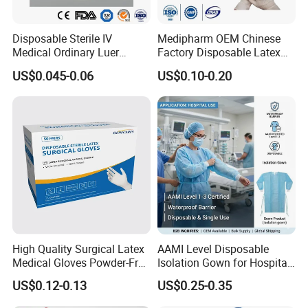
Disposable Sterile IV
Medipharm OEM Chinese
Medical Ordinary Luer
Factory Disposable Latex
Slip/Lock Infusion Set with
Surgical Glove Medical
US$0.045-0.06
US$0.10-0.20
Needle CE, ISO with Filter
Surgical Gloves
Intravenous Drip Chamber
Manufacturer with CE
Type
Certificate Medical Supplies
High Quality Surgical Latex
AAMI Level Disposable
Medical Gloves Powder-Free
Isolation Gown for Hospital
or Powdered with
& Lab Use, Waterproof
US$0.12-0.13
US$0.25-0.35
CE&ISO13485
Nonwoven, OEM Supply