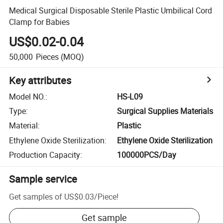
Medical Surgical Disposable Sterile Plastic Umbilical Cord
Clamp for Babies
US$0.02-0.04
50,000
Pieces
(MOQ)
Key attributes
Model NO.
:
HS-L09
Type
:
Surgical Supplies Materials
Material
:
Plastic
Ethylene Oxide Sterilization
:
Ethylene Oxide Sterilization
Production Capacity
:
100000PCS/Day
Sample service
Get samples of
US$0.03
/
Piece
!
Get sample