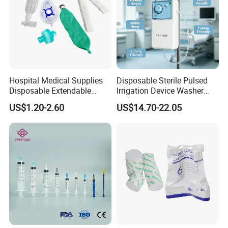
Hospital Medical Supplies
Disposable Sterile Pulsed
Disposable Extendable
Irrigation Device Washer
Anesthesia Circuit with Save
Surgical Wound Restorer
US$1.20-2.60
US$14.70-22.05
Storage Space
Medical Instrument