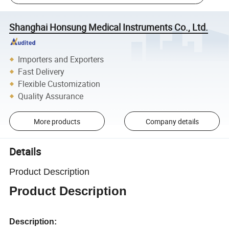
Shanghai Honsung Medical Instruments Co., Ltd.
Importers and Exporters
Fast Delivery
Flexible Customization
Quality Assurance
More products
Company details
Details
Product Description
Product Description
Description: