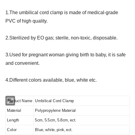
1.The umbilical cord clamp is made of medical-grade
PVC of high quality.
2.Sterilized by EO gas; sterile, non-toxic, disposable.
3.Used for pregnant woman giving birth to baby, it is safe
and convenient.
4.Different colors available, blue, white etc.
Product Name
Umbilical Cord Clamp
Material
Polypropylene Material
Length
5cm, 5.5cm, 5.8cm, ect.
Color
Blue, white, pink, ect.