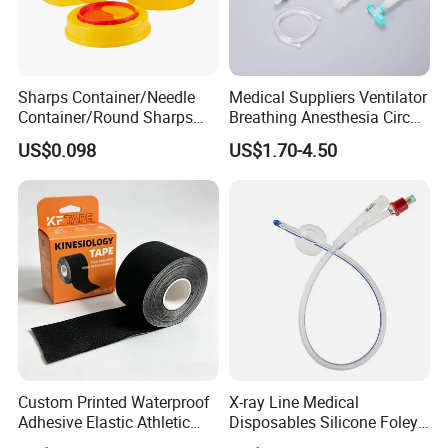
Sharps Container/Needle
Medical Suppliers Ventilator
Container/Round Sharps
Breathing Anesthesia Circuit
Container
CE Mdr, FDA ISO
US$0.098
US$1.70-4.50
Custom Printed Waterproof
X-ray Line Medical
Adhesive Elastic Athletic
Disposables Silicone Foley
Kinesiology Sport Tape for
Catheter Medical Supply for