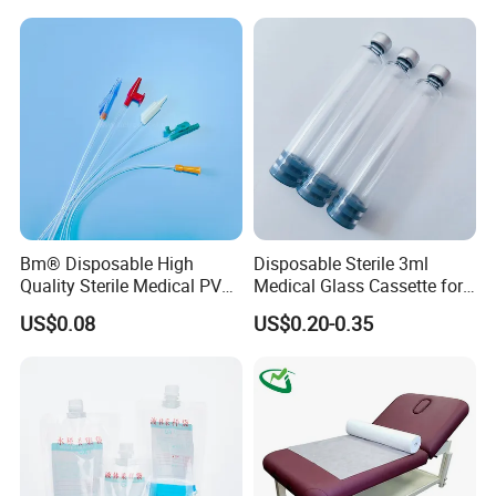
Stryker Linvatec Systems
Gown with Knit Cuff Lab
Coat for Hospital Dental
Clinic Use
Bm® Disposable High
Disposable Sterile 3ml
Quality Sterile Medical PVC
Medical Glass Cassette for
Suction Catheter ISO CE
Injection Pen
US$0.08
US$0.20-0.35
FDA