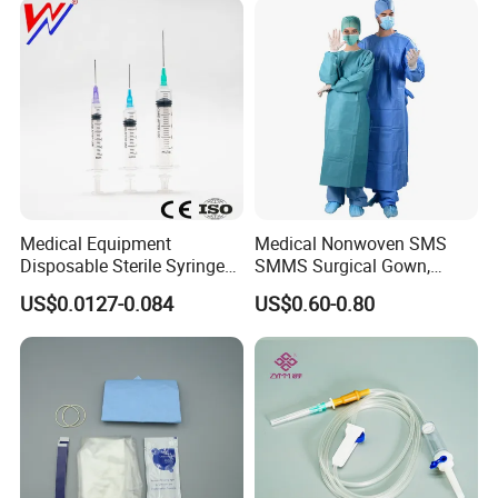
Medical Equipment
Medical Nonwoven SMS
Disposable Sterile Syringe
SMMS Surgical Gown,
Luer Lock or Luer Slip with
Hospital Surgeon Gowns
US$0.0127-0.084
US$0.60-0.80
CE ISO Approved