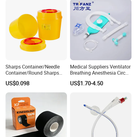
Sharps Container/Needle
Medical Suppliers Ventilator
Container/Round Sharps
Breathing Anesthesia Circuit
Container
CE Mdr, FDA ISO
US$0.098
US$1.70-4.50