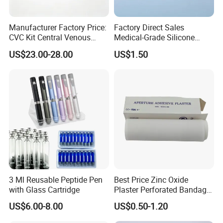
Manufacturer Factory Price:
Factory Direct Sales
CVC Kit Central Venous
Medical-Grade Silicone
Catheter Kit China
Airway Laryngeal Mask for
US$23.00-28.00
US$1.50
Anesthesia
3 Ml Reusable Peptide Pen
Best Price Zinc Oxide
with Glass Cartridge
Plaster Perforated Bandage
Medical Tape with GMP CE
US$6.00-8.00
US$0.50-1.20