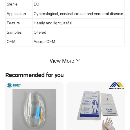
Sterile
EO
Application
Gynecological, cervical cancer and venereal disease
Feature
Handy and light,useful
Samples
Offered
OEM
Accept OEM
View More
Recommended for you