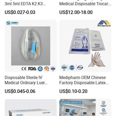
3ml 5ml EDTA K2 K3
Medical Disposable Trocar
Vacuum Blood Collection
for Endo Use
US$0.027-0.03
US$12.00-18.00
Tube
Disposable Sterile IV
Medipharm OEM Chinese
Medical Ordinary Luer
Factory Disposable Latex
Slip/Lock Infusion Set with
Surgical Glove Medical
US$0.045-0.06
US$0.10-0.20
Needle CE, ISO with Filter
Surgical Gloves
Intravenous Drip Chamber
Manufacturer with CE
Type
Certificate Medical Supplies