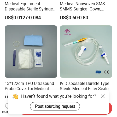
Medical Equipment
Medical Nonwoven SMS
Disposable Sterile Syringe
SMMS Surgical Gown,
Luer Lock or Luer Slip with
Hospital Surgeon Gowns
US$0.0127-0.084
US$0.60-0.80
CE ISO Approved
13*122cm TPU Ultrasound
IV Disposable Burette Type
Probe Cover for Medical
Sterile Medical Filter Scalp
Imaging
Vein Set Infusion Set with
Haven't found what you're looking for?
US$0.30-0.40
US$0.053-0.062
CE SGS ISO From
Manufacturer for Hospital
Post sourcing request
Send Inquiry
Use
Chat Now