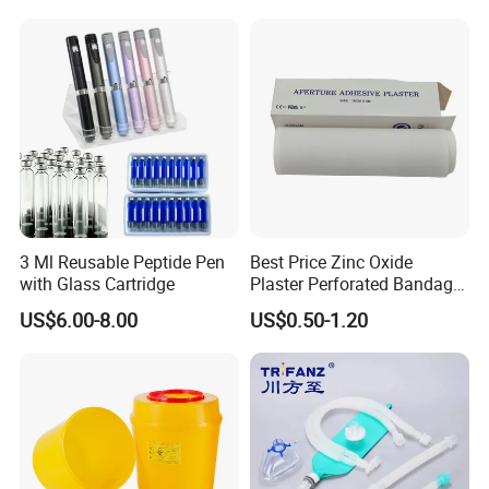
3 Ml Reusable Peptide Pen
Best Price Zinc Oxide
with Glass Cartridge
Plaster Perforated Bandage
Medical Tape with GMP CE
US$6.00-8.00
US$0.50-1.20