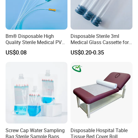
Bm® Disposable High
Disposable Sterile 3ml
Quality Sterile Medical PVC
Medical Glass Cassette for
Suction Catheter ISO CE
Injection Pen
US$0.08
US$0.20-0.35
FDA
Screw Cap Water Sampling
Disposable Hospital Table
Bag Sterile Sample Bags
Tissue Bed Cover Roll