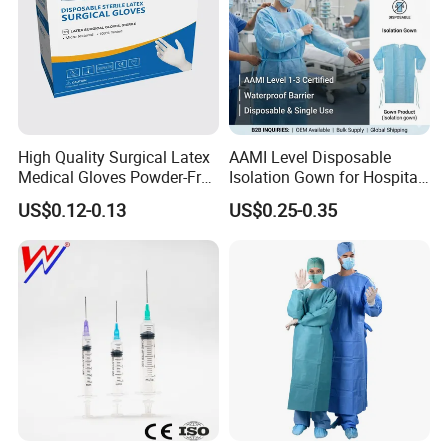
High Quality Surgical Latex
AAMI Level Disposable
Medical Gloves Powder-Free
Isolation Gown for Hospital
or Powdered with
& Lab Use, Waterproof
US$0.12-0.13
US$0.25-0.35
CE&ISO13485
Nonwoven, OEM Supply