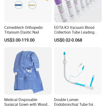
Czmeditech Orthopedic
EDTA K3 Vacuum Blood
Titanium Elastic Nail
Collection Tube Leading
Manufacturer
US$3.00-119.00
US$0.02-0.068
Medical Disposable
Double Lumen
Surgical Gown with Wood
Endobronchial Tube for