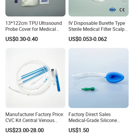
13*122cm TPU Ultrasound
IV Disposable Burette Type
Probe Cover for Medical
Sterile Medical Filter Scalp
Imaging
Vein Set Infusion Set with
US$0.30-0.40
US$0.053-0.062
CE SGS ISO From
Manufacturer for Hospital
Use
Manufacturer Factory Price:
Factory Direct Sales
CVC Kit Central Venous
Medical-Grade Silicone
Catheter Kit China
Airway Laryngeal Mask for
US$23.00-28.00
US$1.50
Anesthesia