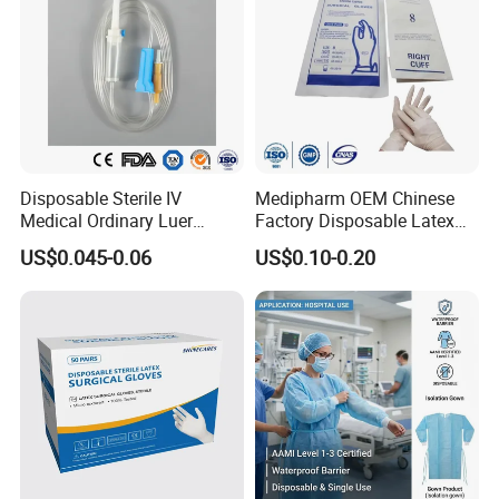
Disposable Sterile IV
Medipharm OEM Chinese
Medical Ordinary Luer
Factory Disposable Latex
Slip/Lock Infusion Set with
Surgical Glove Medical
US$0.045-0.06
US$0.10-0.20
Needle CE, ISO with Filter
Surgical Gloves
Intravenous Drip Chamber
Manufacturer with CE
Type
Certificate Medical Supplies