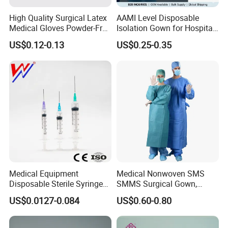
High Quality Surgical Latex
AAMI Level Disposable
Medical Gloves Powder-Free
Isolation Gown for Hospital
or Powdered with
& Lab Use, Waterproof
US$0.12-0.13
US$0.25-0.35
CE&ISO13485
Nonwoven, OEM Supply
Medical Equipment
Medical Nonwoven SMS
Disposable Sterile Syringe
SMMS Surgical Gown,
Luer Lock or Luer Slip with
Hospital Surgeon Gowns
US$0.0127-0.084
US$0.60-0.80
CE ISO Approved