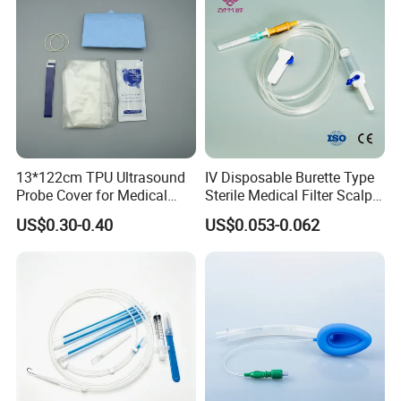
13*122cm TPU Ultrasound
IV Disposable Burette Type
Probe Cover for Medical
Sterile Medical Filter Scalp
Imaging
Vein Set Infusion Set with
US$0.30-0.40
US$0.053-0.062
CE SGS ISO From
Manufacturer for Hospital
Use