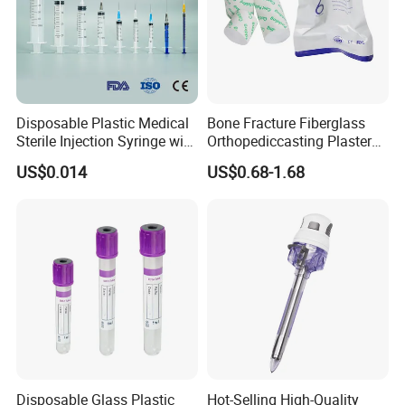
Disposable Plastic Medical
Bone Fracture Fiberglass
Sterile Injection Syringe with
Orthopediccasting Plaster
3 Part 1ml-150ml Luer
Tape for Arm and Leg
US$0.014
US$0.68-1.68
Slip/Luer Lock for Single
Waterproof Tape
Use for Vaccine Injection
with CE FDA 510K SGS ISO
Disposable Glass Plastic
Hot-Selling High-Quality