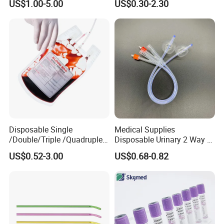
US$1.00-5.00
US$0.30-2.30
Medical Ostomy Bag
Colostomy
Disposable Single
Medical Supplies
/Double/Triple /Quadruple
Disposable Urinary 2 Way 3
Blood Transfusion Bag
Way Male Female Urethral
US$0.52-3.00
US$0.68-0.82
Blood Bag Cpd 450ml
Silicone Foley Catheter with
Balloon 5ml - 50ml Catheter
Safety