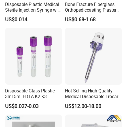
Disposable Plastic Medical
Bone Fracture Fiberglass
Sterile Injection Syringe with
Orthopediccasting Plaster
3 Part 1ml-150ml Luer
Tape for Arm and Leg
US$0.014
US$0.68-1.68
Slip/Luer Lock for Single
Waterproof Tape
Use for Vaccine Injection
with CE FDA 510K SGS ISO
Disposable Glass Plastic
Hot-Selling High-Quality
3ml 5ml EDTA K2 K3
Medical Disposable Trocar
Vacuum Blood Collection
for Endo Use
US$0.027-0.03
US$12.00-18.00
Tube