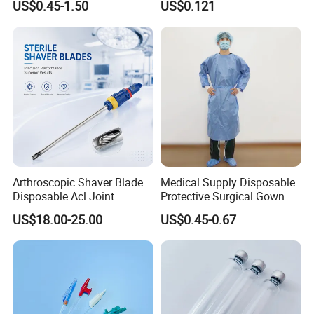
US$0.45-1.50
US$0.121
Therapy Muscle
Surgical Use
Arthroscopic Shaver Blade
Medical Supply Disposable
Disposable Acl Joint
Protective Surgical Gown
Reconstruction Compatible
Nonwoven PP/PE/ Sterile
US$18.00-25.00
US$0.45-0.67
with Smith & Nephew
and Waterproof Isolation
Stryker Linvatec Systems
Gown with Knit Cuff Lab
Coat for Hospital Dental
Clinic Use