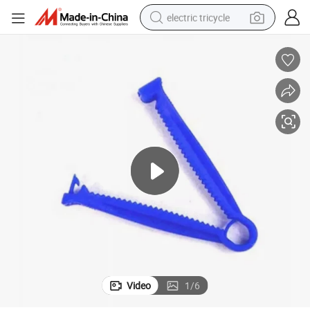
electric tricycle
tote bag
human hair wig
wheel loader
powder
sport shoe
earbud
tshirt
Video
1
/
6