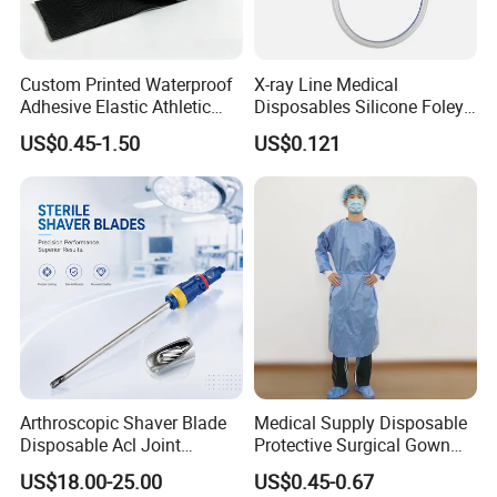
Custom Printed Waterproof
X-ray Line Medical
Adhesive Elastic Athletic
Disposables Silicone Foley
Kinesiology Sport Tape for
Catheter Medical Supply for
US$0.45-1.50
US$0.121
Therapy Muscle
Surgical Use
Arthroscopic Shaver Blade
Medical Supply Disposable
Disposable Acl Joint
Protective Surgical Gown
Reconstruction Compatible
Nonwoven PP/PE/ Sterile
US$18.00-25.00
US$0.45-0.67
with Smith & Nephew
and Waterproof Isolation