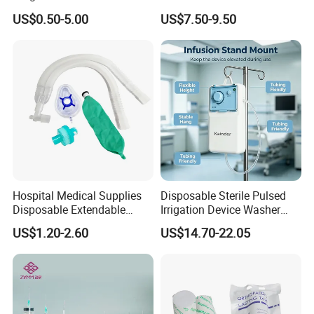
Pulp Spunlace Nonwoven
Thoracic Surgery One Lung
US$0.50-5.00
US$7.50-9.50
Fabric
Ventilation OEM
Manufacturer China
Hospital Medical Supplies
Disposable Sterile Pulsed
Disposable Extendable
Irrigation Device Washer
Anesthesia Circuit with Save
Surgical Wound Restorer
US$1.20-2.60
US$14.70-22.05
Storage Space
Medical Instrument