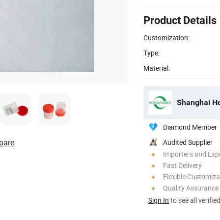
Product Details
Customization:
Type:
Material:
Shanghai Ho
Diamond Member
pare
Audited Supplier
Importers and Exp
Fast Delivery
Flexible Customiza
Quality Assurance
Sign In
to see all verifie