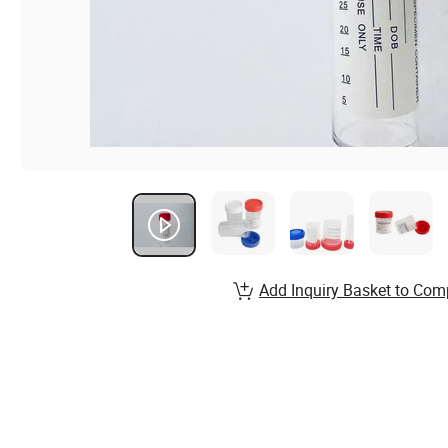
Add Inquiry Basket to Com