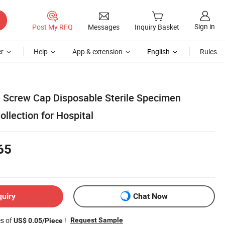
Sign in
Post My RFQ
Messages
Inquiry Basket
r
Help
App & extension
English
Rules
h Screw Cap Disposable Sterile Specimen
ollection for Hospital
65
quiry
Chat Now
es of
!
Request Sample
US$ 0.05/Piece