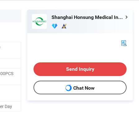
Shanghai Honsung Medical Instruments Co., Ltd.
e
Send Inquiry
000PCS
Chat Now
er Day