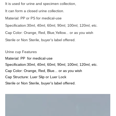
It
is used for urine and specimen collection,
I
t can form a closed urine collection.
Material: PP or PS for medical-use
Specification:30ml, 40ml, 60ml, 90ml, 100ml, 120ml, etc.
Cap Color: Orange, Red, Blue
,Yellow
... or as you wish
Sterile or Non Sterile, buyer's label offered.
Urine cup Features
Material: PP for medical-use
Specification:30ml, 40ml, 60ml, 90ml, 100ml, 120ml, etc.
Cap Color: Orange, Red, Blue... or as you wish
Cap Structure: Luer Slip or Luer Lock
Sterile or Non Sterile, buyer's label offered.