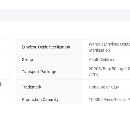
Without Ethylene Oxid
Ethylene Oxide Sterilization
Sterilization
Group
Adult,Children
20PCS/Bag*50bag=1
Transport Package
/CTN
,
Trademark
Honsung or OEM
Production Capacity
100000 Piece/Pieces P