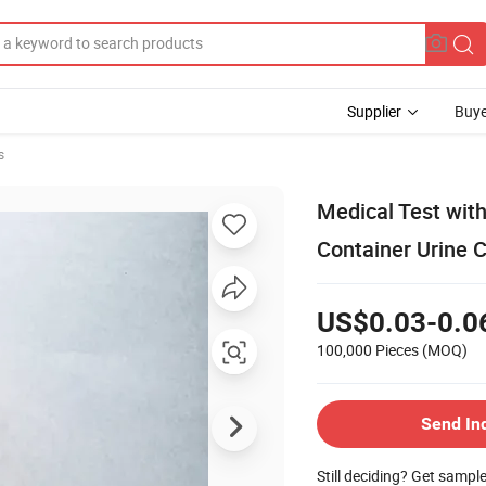
Supplier
Buye
s
Medical Test wit
Container Urine C
US$0.03-0.0
100,000 Pieces
(MOQ)
Send In
Still deciding? Get sampl