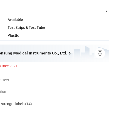
Available
Test Strips & Test Tube
Plastic
nsung Medical Instruments Co., Ltd.
Since 2021
orters
tion
d strength labels (14)