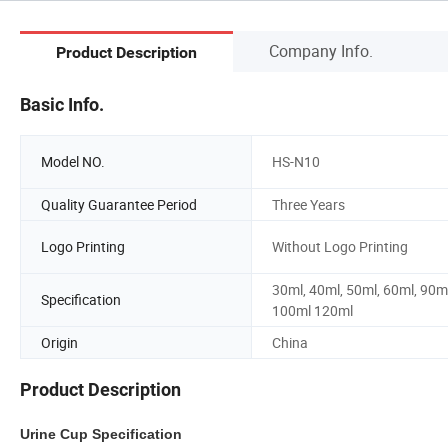
Company Info.
Product Description
Basic Info.
Model NO.
HS-N10
Quality Guarantee Period
Three Years
Logo Printing
Without Logo Printing
30ml, 40ml, 50ml, 60ml, 90ml
Specification
100ml 120ml
Origin
China
Product Description
Urine Cup Specification