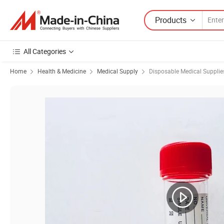
Products
All Categories
Home
Health & Medicine
Medical Supply
Disposable Medical Supplie